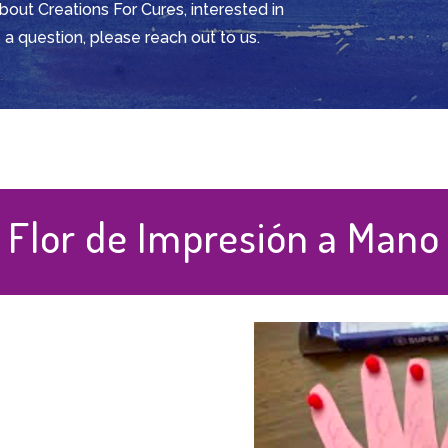
about Creations For Cures, interested in
 a question, please reach out to us.
Flor de Impresión a Mano