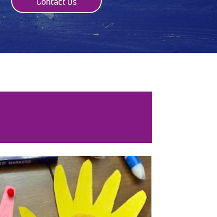
Contact Us