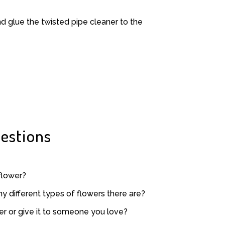
and glue the twisted pipe cleaner to the
estions
flower?
 different types of flowers there are?
er or give it to someone you love?