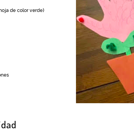
 hoja de color verde)
ones
idad