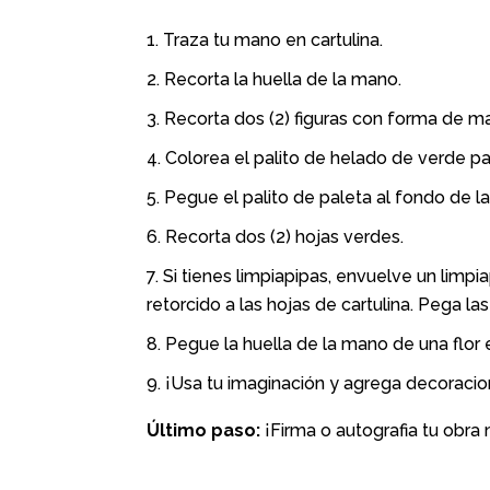
Traza tu mano en cartulina.
Recorta la huella de la mano.
Recorta dos (2) figuras con forma de ma
Colorea el palito de helado de verde para
Pegue el palito de paleta al fondo de la 
Recorta dos (2) hojas verdes.
Si tienes limpiapipas, envuelve un limpi
retorcido a las hojas de cartulina. Pega las
Pegue la huella de la mano de una flor e
¡Usa tu imaginación y agrega decoracio
Último paso:
¡Firma o autografia tu obra