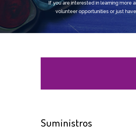
If you are interested in learning more 
volunteer opportunities or just have
Suministros