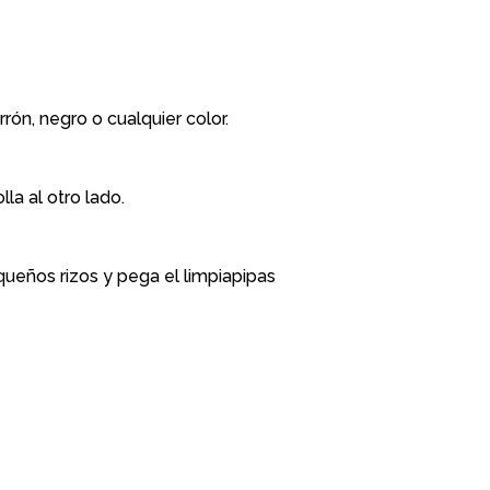
ón, negro o cualquier color.
la al otro lado.
equeños rizos y pega el limpiapipas