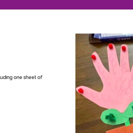
luding one sheet of