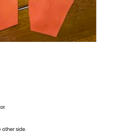
or.
 other side.