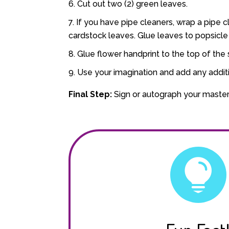
Cut out two (2) green leaves.
If you have pipe cleaners, wrap a pipe cl
cardstock leaves. Glue leaves to popsicle 
Glue flower handprint to the top of the s
Use your imagination and add any addit
Final Step:
Sign or autograph your maste
