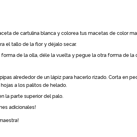
ceta de cartulina blanca y colorea tus macetas de color marr
 el tallo de la flor y déjalo secar.
forma de la olla, déle la vuelta y pegue la otra forma de la ol
apipas alrededor de un lápiz para hacerlo rizado. Corta en p
 hojas a los palitos de helado.
n la parte superior del palo.
nes adicionales!
 maestra!