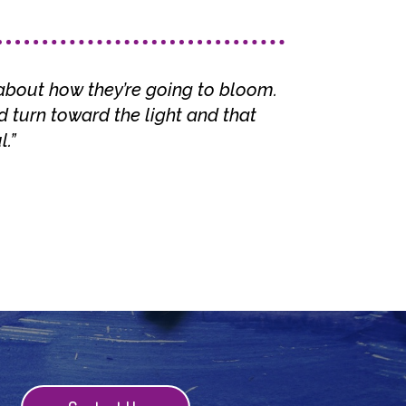
about how they’re going to bloom.
 turn toward the light and that
.”