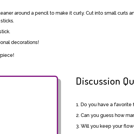
eaner around a pencil to make it curly. Cut into small curls 
sticks.
tick.
ional decorations!
rpiece!
Discussion Qu
Do you have a favorite 
Can you guess how many
Will you keep your flow