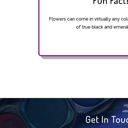
Fun Fact
Flowers can come in virtually any col
of true black and emera
Get In Tou