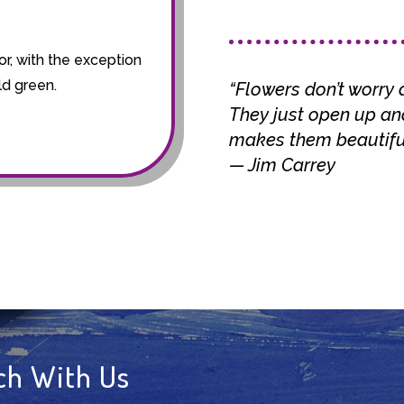
!
or, with the exception
ld green.
“Flowers don’t worry 
They just open up and
makes them beautiful
— Jim Carrey
ch With Us