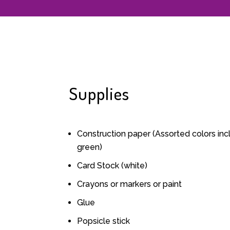
Supplies
Construction paper (Assorted colors inc
green)
Card Stock (white)
Crayons or markers or paint
Glue
Popsicle stick