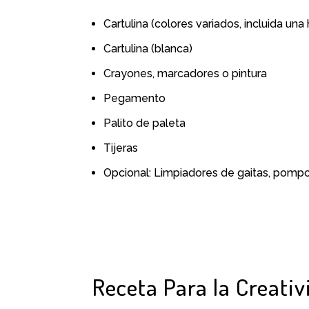
Cartulina (colores variados, incluida una
Cartulina (blanca)
Crayones, marcadores o pintura
Pegamento
Palito de paleta
Tijeras
Opcional: Limpiadores de gaitas, pomp
Receta Para la Creativ