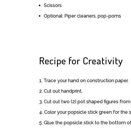
Scissors
Optional: Piper cleaners, pop-poms
Recipe for Creativity
Trace your hand on construction paper.
Cut out handprint.
Cut out two (2) pot shaped figures from 
Color your popsicle stick green for the 
Glue the popsicle stick to the bottom of