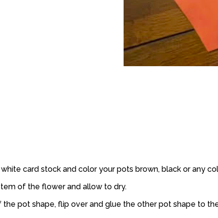
white card stock and color your pots brown, black or any col
stem of the flower and allow to dry.
 the pot shape, flip over and glue the other pot shape to the