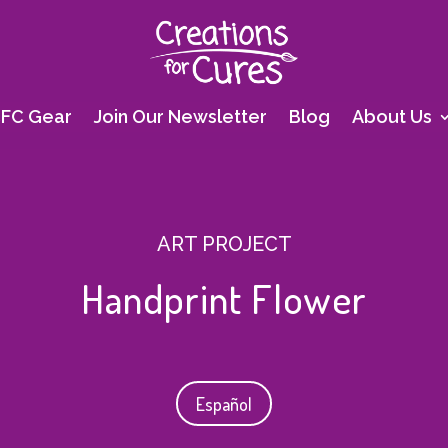
FC Gear
Join Our Newsletter
Blog
About Us
ART PROJECT
Handprint Flower
Español