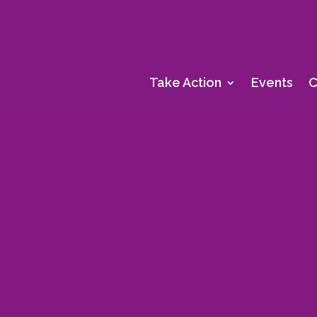
Take Action
Events
C